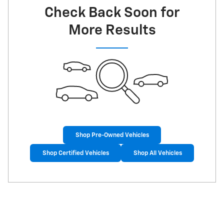
Check Back Soon for
More Results
Shop Pre-Owned Vehicles
Shop Certified Vehicles
Shop All Vehicles