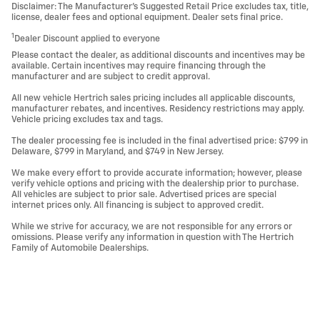
Disclaimer: The Manufacturer’s Suggested Retail Price excludes tax, title,
license, dealer fees and optional equipment. Dealer sets final price.
1
Dealer Discount applied to everyone
Please contact the dealer, as additional discounts and incentives may be
available. Certain incentives may require financing through the
manufacturer and are subject to credit approval.
All new vehicle Hertrich sales pricing includes all applicable discounts,
manufacturer rebates, and incentives. Residency restrictions may apply.
Vehicle pricing excludes tax and tags.
The dealer processing fee is included in the final advertised price: $799 in
Delaware, $799 in Maryland, and $749 in New Jersey.
We make every effort to provide accurate information; however, please
verify vehicle options and pricing with the dealership prior to purchase.
All vehicles are subject to prior sale. Advertised prices are special
internet prices only. All financing is subject to approved credit.
While we strive for accuracy, we are not responsible for any errors or
omissions. Please verify any information in question with The Hertrich
Family of Automobile Dealerships.