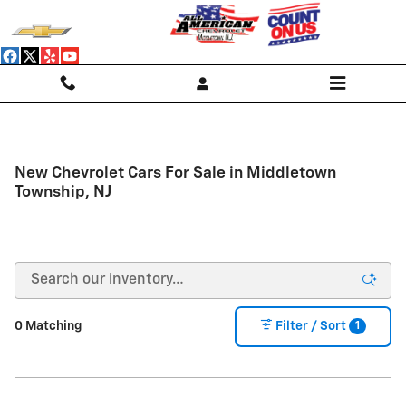
Skip to main content
New Chevrolet Cars For Sale in Middletown
Township, NJ
1
0 Matching
Filter / Sort