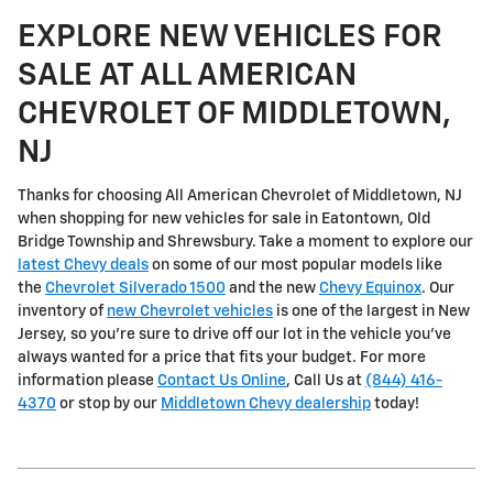
EXPLORE NEW VEHICLES FOR
SALE AT ALL AMERICAN
CHEVROLET OF MIDDLETOWN,
NJ
Thanks for choosing All American Chevrolet of Middletown, NJ
when shopping for
new vehicles for sale in Eatontown, Old
Bridge Township and Shrewsbury
. Take a moment to explore our
latest Chevy deals
on some of our most popular models like
the
Chevrolet Silverado 1500
and the new
Chevy Equinox
. Our
inventory of
new Chevrolet vehicles
is one of the largest in New
Jersey, so you're sure to drive off our lot in the vehicle you've
always wanted for a price that fits your budget. For more
information please
Contact Us Online
, Call Us at
(844) 416-
4370
or stop by our
Middletown Chevy dealership
today!