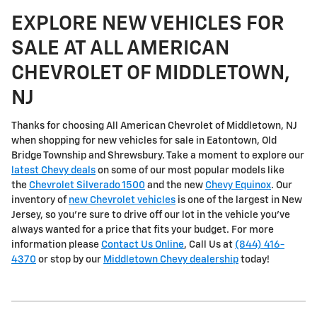
EXPLORE NEW VEHICLES FOR
SALE AT ALL AMERICAN
CHEVROLET OF MIDDLETOWN,
NJ
Thanks for choosing All American Chevrolet of Middletown, NJ
when shopping for
new vehicles for sale in Eatontown, Old
Bridge Township and Shrewsbury
. Take a moment to explore our
latest Chevy deals
on some of our most popular models like
the
Chevrolet Silverado 1500
and the new
Chevy Equinox
. Our
inventory of
new Chevrolet vehicles
is one of the largest in New
Jersey, so you're sure to drive off our lot in the vehicle you've
always wanted for a price that fits your budget. For more
information please
Contact Us Online
, Call Us at
(844) 416-
4370
or stop by our
Middletown Chevy dealership
today!