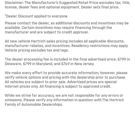
Disclaimer: The Manufacturer’s Suggested Retail Price excludes tax, title,
license, dealer fees and optional equipment. Dealer sets final price.
1
Dealer Discount applied to everyone
Please contact the dealer, as additional discounts and incentives may be
available. Certain incentives may require financing through the
manufacturer and are subject to credit approval.
All new vehicle Hertrich sales pricing includes all applicable discounts,
manufacturer rebates, and incentives. Residency restrictions may apply.
Vehicle pricing excludes tax and tags.
The dealer processing fee is included in the final advertised price: $799 in
Delaware, $799 in Maryland, and $749 in New Jersey.
We make every effort to provide accurate information; however, please
verify vehicle options and pricing with the dealership prior to purchase.
All vehicles are subject to prior sale. Advertised prices are special
internet prices only. All financing is subject to approved credit.
While we strive for accuracy, we are not responsible for any errors or
omissions. Please verify any information in question with The Hertrich
Family of Automobile Dealerships.