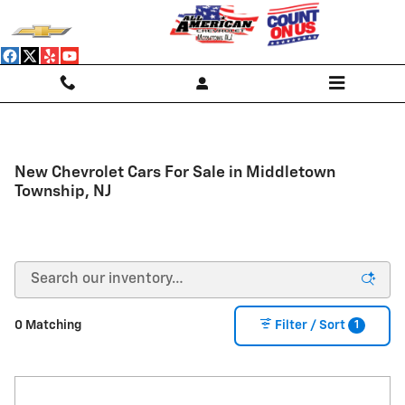
Skip to main content
New Chevrolet Cars For Sale in Middletown
Township, NJ
1
0 Matching
Filter / Sort