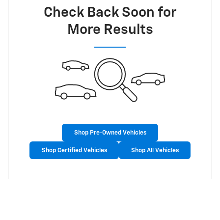
Check Back Soon for
More Results
Shop Pre-Owned Vehicles
Shop Certified Vehicles
Shop All Vehicles