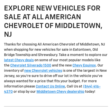
EXPLORE NEW VEHICLES FOR
SALE AT ALL AMERICAN
CHEVROLET OF MIDDLETOWN,
NJ
Thanks for choosing All American Chevrolet of Middletown, NJ
when shopping for
new vehicles for sale in Eatontown, Old
Bridge Township and Shrewsbury
. Take a moment to explore our
latest Chevy deals
on some of our most popular models like
the
Chevrolet Silverado 1500
and the new
Chevy Equinox
. Our
inventory of
new Chevrolet vehicles
is one of the largest in New
Jersey, so you're sure to drive off our lot in the vehicle you've
always wanted for a price that fits your budget. For more
information please
Contact Us Online
, Call Us at
(844) 416-
4370
or stop by our
Middletown Chevy dealership
today!