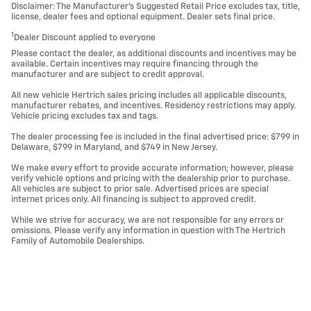
Disclaimer: The Manufacturer’s Suggested Retail Price excludes tax, title,
license, dealer fees and optional equipment. Dealer sets final price.
1
Dealer Discount applied to everyone
Please contact the dealer, as additional discounts and incentives may be
available. Certain incentives may require financing through the
manufacturer and are subject to credit approval.
All new vehicle Hertrich sales pricing includes all applicable discounts,
manufacturer rebates, and incentives. Residency restrictions may apply.
Vehicle pricing excludes tax and tags.
The dealer processing fee is included in the final advertised price: $799 in
Delaware, $799 in Maryland, and $749 in New Jersey.
We make every effort to provide accurate information; however, please
verify vehicle options and pricing with the dealership prior to purchase.
All vehicles are subject to prior sale. Advertised prices are special
internet prices only. All financing is subject to approved credit.
While we strive for accuracy, we are not responsible for any errors or
omissions. Please verify any information in question with The Hertrich
Family of Automobile Dealerships.