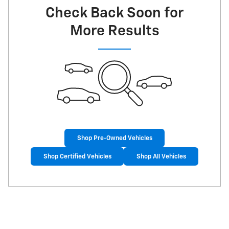
Check Back Soon for
More Results
Shop Pre-Owned Vehicles
Shop Certified Vehicles
Shop All Vehicles