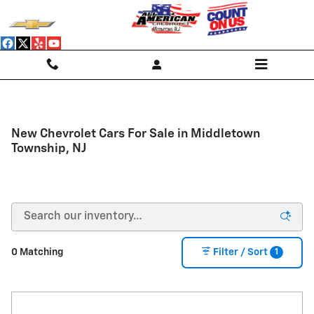
Skip to main content
New Chevrolet Cars For Sale in Middletown
Township, NJ
1
0 Matching
Filter / Sort