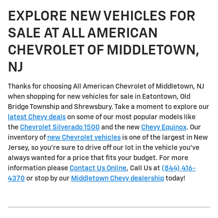
EXPLORE NEW VEHICLES FOR
SALE AT ALL AMERICAN
CHEVROLET OF MIDDLETOWN,
NJ
Thanks for choosing All American Chevrolet of Middletown, NJ
when shopping for
new vehicles for sale in Eatontown, Old
Bridge Township and Shrewsbury
. Take a moment to explore our
latest Chevy deals
on some of our most popular models like
the
Chevrolet Silverado 1500
and the new
Chevy Equinox
. Our
inventory of
new Chevrolet vehicles
is one of the largest in New
Jersey, so you're sure to drive off our lot in the vehicle you've
always wanted for a price that fits your budget. For more
information please
Contact Us Online
, Call Us at
(844) 416-
4370
or stop by our
Middletown Chevy dealership
today!