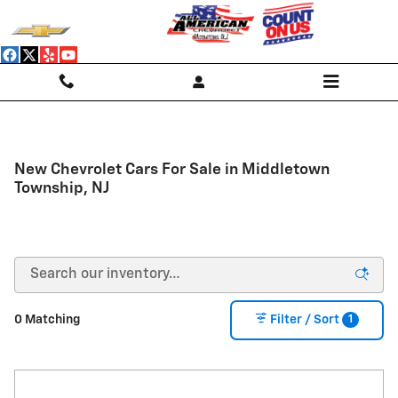
Skip to main content
New Chevrolet Cars For Sale in Middletown
Township, NJ
1
0 Matching
Filter / Sort