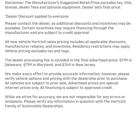
Disclaimer: The Manufacturer’s Suggested Retail Price excludes tax, title,
license, dealer fees and optional equipment. Dealer sets final price.
1
Dealer Discount applied to everyone
Please contact the dealer, as additional discounts and incentives may be
available. Certain incentives may require financing through the
manufacturer and are subject to credit approval.
All new vehicle Hertrich sales pricing includes all applicable discounts,
manufacturer rebates, and incentives. Residency restrictions may apply.
Vehicle pricing excludes tax and tags.
The dealer processing fee is included in the final advertised price: $799 in
Delaware, $799 in Maryland, and $749 in New Jersey.
We make every effort to provide accurate information; however, please
verify vehicle options and pricing with the dealership prior to purchase.
All vehicles are subject to prior sale. Advertised prices are special
internet prices only. All financing is subject to approved credit.
While we strive for accuracy, we are not responsible for any errors or
omissions. Please verify any information in question with The Hertrich
Family of Automobile Dealerships.