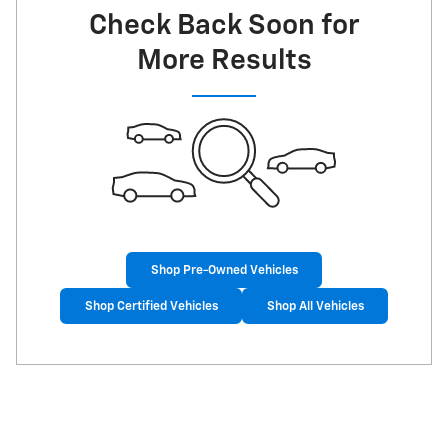
Check Back Soon for
More Results
Shop Pre-Owned Vehicles
Shop Certified Vehicles
Shop All Vehicles