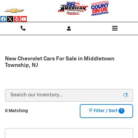
Skip to main content
New Chevrolet Cars For Sale in Middletown
Township, NJ
1
0 Matching
Filter / Sort