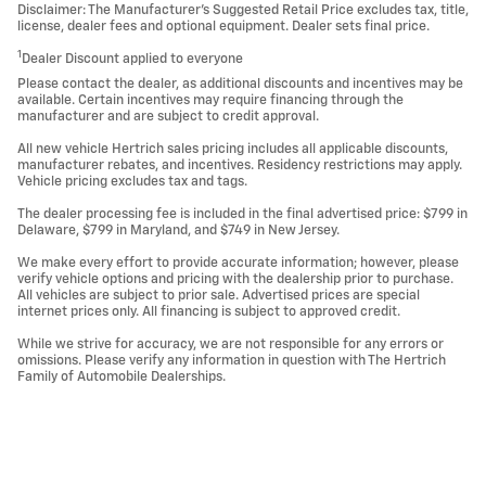
Disclaimer: The Manufacturer’s Suggested Retail Price excludes tax, title,
license, dealer fees and optional equipment. Dealer sets final price.
1
Dealer Discount applied to everyone
Please contact the dealer, as additional discounts and incentives may be
available. Certain incentives may require financing through the
manufacturer and are subject to credit approval.
All new vehicle Hertrich sales pricing includes all applicable discounts,
manufacturer rebates, and incentives. Residency restrictions may apply.
Vehicle pricing excludes tax and tags.
The dealer processing fee is included in the final advertised price: $799 in
Delaware, $799 in Maryland, and $749 in New Jersey.
We make every effort to provide accurate information; however, please
verify vehicle options and pricing with the dealership prior to purchase.
All vehicles are subject to prior sale. Advertised prices are special
internet prices only. All financing is subject to approved credit.
While we strive for accuracy, we are not responsible for any errors or
omissions. Please verify any information in question with The Hertrich
Family of Automobile Dealerships.