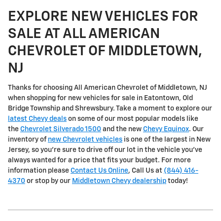
EXPLORE NEW VEHICLES FOR
SALE AT ALL AMERICAN
CHEVROLET OF MIDDLETOWN,
NJ
Thanks for choosing All American Chevrolet of Middletown, NJ
when shopping for
new vehicles for sale in Eatontown, Old
Bridge Township and Shrewsbury
. Take a moment to explore our
latest Chevy deals
on some of our most popular models like
the
Chevrolet Silverado 1500
and the new
Chevy Equinox
. Our
inventory of
new Chevrolet vehicles
is one of the largest in New
Jersey, so you're sure to drive off our lot in the vehicle you've
always wanted for a price that fits your budget. For more
information please
Contact Us Online
, Call Us at
(844) 416-
4370
or stop by our
Middletown Chevy dealership
today!