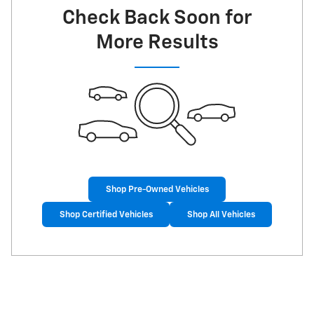
Check Back Soon for
More Results
Shop Pre-Owned Vehicles
Shop Certified Vehicles
Shop All Vehicles