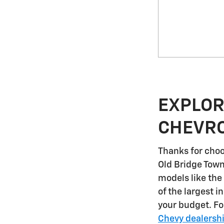
EXPLOR
CHEVRO
Thanks for choo
Old Bridge Tow
models like the
of the largest i
your budget. F
Chevy dealersh