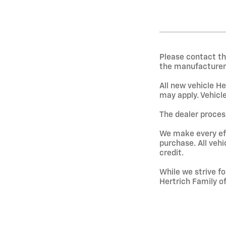
Please contact th
the manufacturer 
All new vehicle He
may apply. Vehicle
The dealer process
We make every effo
purchase. All vehi
credit.
While we strive fo
Hertrich Family o