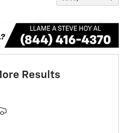
More Results