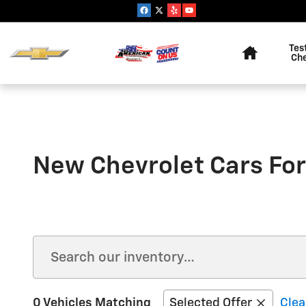
Skip to main content
Home
Tes
Ch
New Chevrolet Cars For
0 Vehicles Matching
Selected Offer
Clea