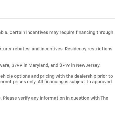
able. Certain incentives may require financing through
cturer rebates, and incentives. Residency restrictions
laware, $799 in Maryland, and $749 in New Jersey.
hicle options and pricing with the dealership prior to
ternet prices only. All financing is subject to approved
. Please verify any information in question with The