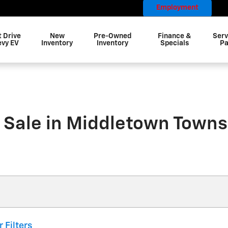
Employment
t Drive
New
Pre-Owned
Finance &
Serv
evy EV
Inventory
Inventory
Specials
Pa
 Sale in Middletown Towns
r Filters