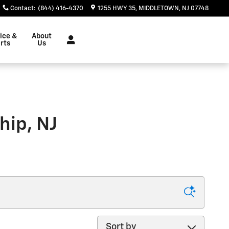
Contact
:
(844) 416-4370
1255 HWY 35
MIDDLETOWN
,
NJ
07748
ice &
About
rts
Us
hip, NJ
Sort by