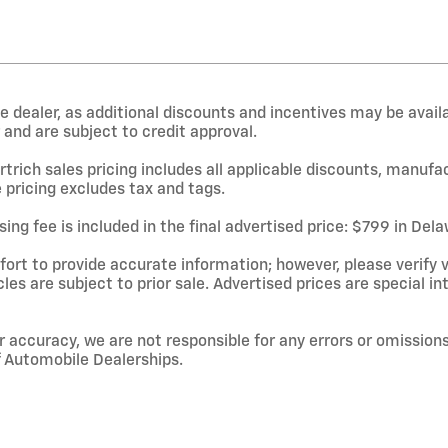
e dealer, as additional discounts and incentives may be avail
and are subject to credit approval.
rtrich sales pricing includes all applicable discounts, manufa
 pricing excludes tax and tags.
ing fee is included in the final advertised price: $799 in De
rt to provide accurate information; however, please verify ve
cles are subject to prior sale. Advertised prices are special in
r accuracy, we are not responsible for any errors or omissions
f Automobile Dealerships.