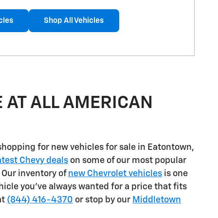
cles
Shop All Vehicles
 AT ALL AMERICAN
shopping for
new vehicles for sale in Eatontown,
atest Chevy deals
on some of our most popular
. Our inventory of
new Chevrolet vehicles
is one
ehicle you've always wanted for a price that fits
at
(844) 416-4370
or stop by our
Middletown