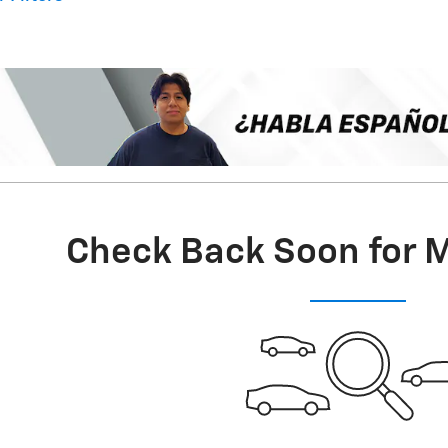
Check Back Soon for 