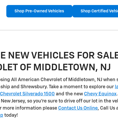
Shop Pre-Owned Vehicles
Shop Certified Vehi
E NEW VEHICLES FOR SALE
LET OF MIDDLETOWN, NJ
sing All American Chevrolet of Middletown, NJ when 
nship and Shrewsbury
. Take a moment to explore our
l
Chevrolet Silverado 1500
and the new
Chevy Equinox
n New Jersey, so you're sure to drive off our lot in the v
or more information please
Contact Us Online
, Call Us 
ip
today!