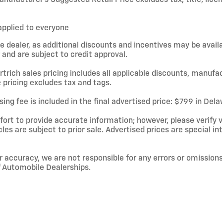
applied to everyone
e dealer, as additional discounts and incentives may be avail
and are subject to credit approval.
rtrich sales pricing includes all applicable discounts, manufa
 pricing excludes tax and tags.
ing fee is included in the final advertised price: $799 in De
rt to provide accurate information; however, please verify ve
cles are subject to prior sale. Advertised prices are special in
r accuracy, we are not responsible for any errors or omissions
f Automobile Dealerships.