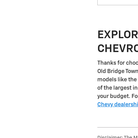
EXPLOR
CHEVRO
Thanks for choo
Old Bridge Tow
models like the
of the largest i
your budget. F
Chevy dealersh
Disclaimer: The Ma