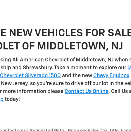
E NEW VEHICLES FOR SALE
LET OF MIDDLETOWN, NJ
sing All American Chevrolet of Middletown, NJ when 
nship and Shrewsbury
. Take a moment to explore our
l
Chevrolet Silverado 1500
and the new
Chevy Equinox
n New Jersey, so you're sure to drive off our lot in the v
or more information please
Contact Us Online
, Call Us 
ip
today!
nufacturer’s Suggested Retail Price excludes tax, title, lice