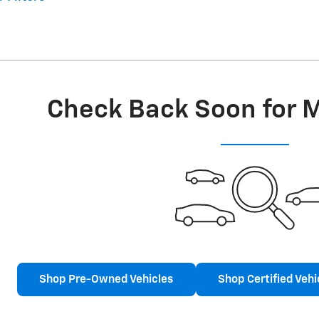
Check Back Soon for 
Shop Pre-Owned Vehicles
Shop Certified Vehi