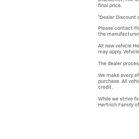
final price.
1
Dealer Discount 
Please contact th
the manufacturer 
All new vehicle He
may apply. Vehicle
The dealer process
We make every effo
purchase. All vehi
credit.
While we strive fo
Hertrich Family o