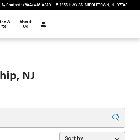
Contact
:
(844) 416-4370
1255 HWY 35
MIDDLETOWN
,
NJ
07748
ice &
About
rts
Us
hip, NJ
Sort by