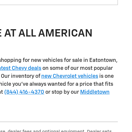
 AT ALL AMERICAN
shopping for
new vehicles for sale in Eatontown,
atest Chevy deals
on some of our most popular
. Our inventory of
new Chevrolet vehicles
is one
ehicle you've always wanted for a price that fits
at
(844) 416-4370
or stop by our
Middletown
nse, dealer fees and optional equipment. Dealer sets