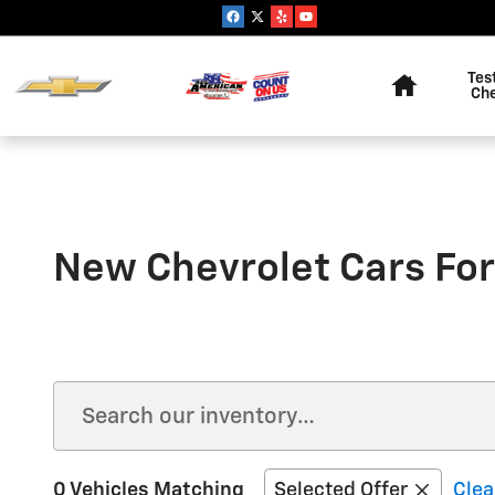
Skip to main content
Home
Tes
Ch
New Chevrolet Cars For
0 Vehicles Matching
Selected Offer
Clea