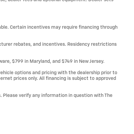
able. Certain incentives may require financing through
cturer rebates, and incentives. Residency restrictions
laware, $799 in Maryland, and $749 in New Jersey.
hicle options and pricing with the dealership prior to
ternet prices only. All financing is subject to approved
. Please verify any information in question with The