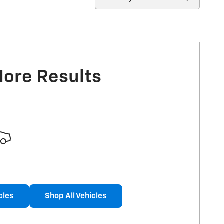
More Results
cles
Shop All Vehicles