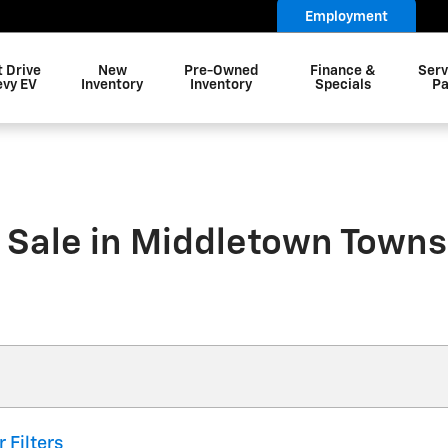
Employment
t Drive
New
Pre-Owned
Finance &
Serv
evy EV
Inventory
Inventory
Specials
Pa
 Sale in Middletown Towns
r Filters