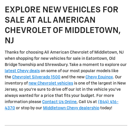
EXPLORE NEW VEHICLES FOR
SALE AT ALL AMERICAN
CHEVROLET OF MIDDLETOWN,
NJ
Thanks for choosing All American Chevrolet of Middletown, NJ
when shopping for
new vehicles for sale in Eatontown, Old
Bridge Township and Shrewsbury
. Take a moment to explore our
latest Chevy deals
on some of our most popular models like
the
Chevrolet Silverado 1500
and the new
Chevy Equinox
. Our
inventory of
new Chevrolet vehicles
is one of the largest in New
Jersey, so you're sure to drive off our lot in the vehicle you've
always wanted for a price that fits your budget. For more
information please
Contact Us Online
, Call Us at
(844) 416-
4370
or stop by our
Middletown Chevy dealership
today!