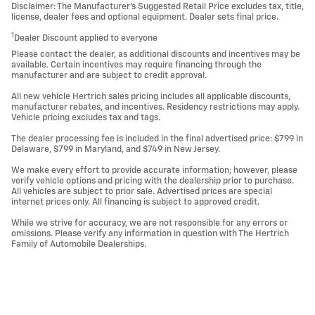
Disclaimer: The Manufacturer’s Suggested Retail Price excludes tax, title,
license, dealer fees and optional equipment. Dealer sets final price.
1
Dealer Discount applied to everyone
Please contact the dealer, as additional discounts and incentives may be
available. Certain incentives may require financing through the
manufacturer and are subject to credit approval.
All new vehicle Hertrich sales pricing includes all applicable discounts,
manufacturer rebates, and incentives. Residency restrictions may apply.
Vehicle pricing excludes tax and tags.
The dealer processing fee is included in the final advertised price: $799 in
Delaware, $799 in Maryland, and $749 in New Jersey.
We make every effort to provide accurate information; however, please
verify vehicle options and pricing with the dealership prior to purchase.
All vehicles are subject to prior sale. Advertised prices are special
internet prices only. All financing is subject to approved credit.
While we strive for accuracy, we are not responsible for any errors or
omissions. Please verify any information in question with The Hertrich
Family of Automobile Dealerships.