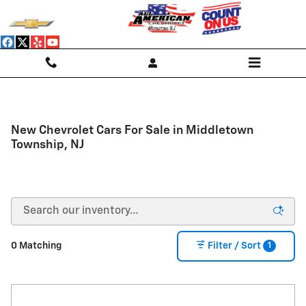
Skip to main content
New Chevrolet Cars For Sale in Middletown
Township, NJ
1
0 Matching
Filter / Sort