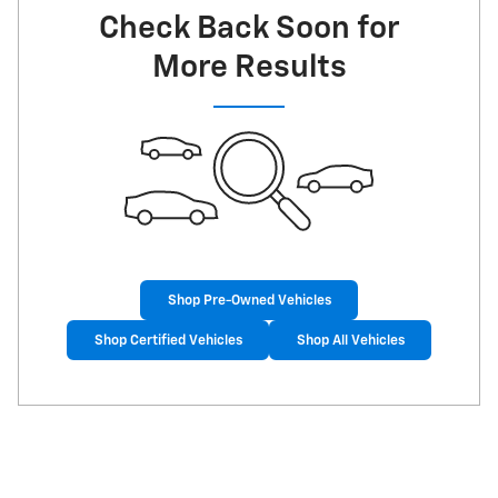
Check Back Soon for
More Results
Shop Pre-Owned Vehicles
Shop Certified Vehicles
Shop All Vehicles