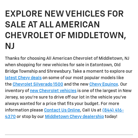
EXPLORE NEW VEHICLES FOR
SALE AT ALL AMERICAN
CHEVROLET OF MIDDLETOWN,
NJ
Thanks for choosing All American Chevrolet of Middletown, NJ
when shopping for
new vehicles for sale in Eatontown, Old
Bridge Township and Shrewsbury
. Take a moment to explore our
latest Chevy deals
on some of our most popular models like
the
Chevrolet Silverado 1500
and the new
Chevy Equinox
. Our
inventory of
new Chevrolet vehicles
is one of the largest in New
Jersey, so you're sure to drive off our lot in the vehicle you've
always wanted for a price that fits your budget. For more
information please
Contact Us Online
, Call Us at
(844) 416-
4370
or stop by our
Middletown Chevy dealership
today!