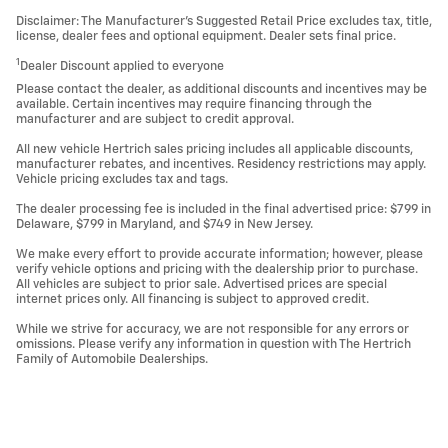
Disclaimer: The Manufacturer’s Suggested Retail Price excludes tax, title,
license, dealer fees and optional equipment. Dealer sets final price.
1
Dealer Discount applied to everyone
Please contact the dealer, as additional discounts and incentives may be
available. Certain incentives may require financing through the
manufacturer and are subject to credit approval.
All new vehicle Hertrich sales pricing includes all applicable discounts,
manufacturer rebates, and incentives. Residency restrictions may apply.
Vehicle pricing excludes tax and tags.
The dealer processing fee is included in the final advertised price: $799 in
Delaware, $799 in Maryland, and $749 in New Jersey.
We make every effort to provide accurate information; however, please
verify vehicle options and pricing with the dealership prior to purchase.
All vehicles are subject to prior sale. Advertised prices are special
internet prices only. All financing is subject to approved credit.
While we strive for accuracy, we are not responsible for any errors or
omissions. Please verify any information in question with The Hertrich
Family of Automobile Dealerships.