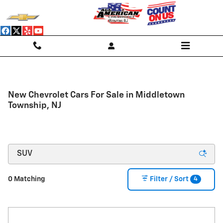
Skip to main content
New Chevrolet Cars For Sale in Middletown
Township, NJ
4
0 Matching
Filter / Sort