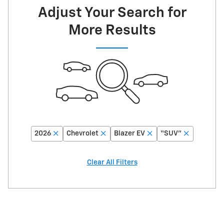
Adjust Your Search for
More Results
2026
Chevrolet
Blazer EV
“SUV”
Clear All Filters