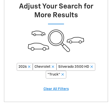
Adjust Your Search for
More Results
2026
Chevrolet
Silverado 3500 HD
“Truck”
Clear All Filters