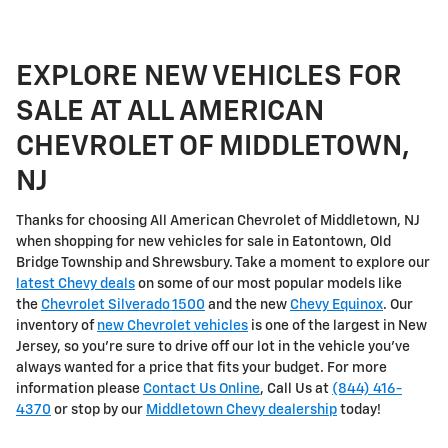
EXPLORE NEW VEHICLES FOR
SALE AT ALL AMERICAN
CHEVROLET OF MIDDLETOWN,
NJ
Thanks for choosing All American Chevrolet of Middletown, NJ
when shopping for
new vehicles for sale in Eatontown, Old
Bridge Township and Shrewsbury
. Take a moment to explore our
latest Chevy deals
on some of our most popular models like
the
Chevrolet Silverado 1500
and the new
Chevy Equinox
. Our
inventory of
new Chevrolet vehicles
is one of the largest in New
Jersey, so you're sure to drive off our lot in the vehicle you've
always wanted for a price that fits your budget. For more
information please
Contact Us Online
, Call Us at
(844) 416-
4370
or stop by our
Middletown Chevy dealership
today!