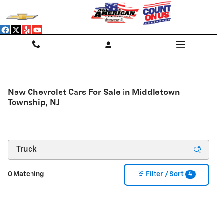
Skip to main content
New Chevrolet Cars For Sale in Middletown
Township, NJ
4
0 Matching
Filter / Sort