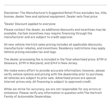
Disclaimer: The Manufacturer’s Suggested Retail Price excludes tax, title,
license, dealer fees and optional equipment. Dealer sets final price.
1
Dealer Discount applied to everyone
Please contact the dealer, as additional discounts and incentives may be
available. Certain incentives may require financing through the
manufacturer and are subject to credit approval.
All new vehicle Hertrich sales pricing includes all applicable discounts,
manufacturer rebates, and incentives. Residency restrictions may apply.
Vehicle pricing excludes tax and tags.
The dealer processing fee is included in the final advertised price: $799 in
Delaware, $799 in Maryland, and $749 in New Jersey.
We make every effort to provide accurate information; however, please
verify vehicle options and pricing with the dealership prior to purchase.
All vehicles are subject to prior sale. Advertised prices are special
internet prices only. All financing is subject to approved credit.
While we strive for accuracy, we are not responsible for any errors or
omissions. Please verify any information in question with The Hertrich
Family of Automobile Dealerships.