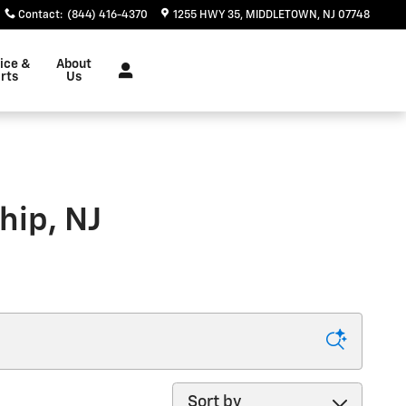
Contact
:
(844) 416-4370
1255 HWY 35
MIDDLETOWN
,
NJ
07748
ice &
About
rts
Us
hip, NJ
Sort by