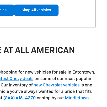
cles
Shop All Vehicles
 AT ALL AMERICAN
shopping for
new vehicles for sale in Eatontown,
atest Chevy deals
on some of our most popular
. Our inventory of
new Chevrolet vehicles
is one
ehicle you've always wanted for a price that fits
at
(844) 416-4370
or stop by our
Middletown