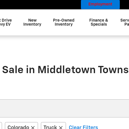
Employment
t Drive
New
Pre-Owned
Finance &
Serv
evy EV
Inventory
Inventory
Specials
Pa
 Sale in Middletown Towns
Colorado
Truck
Clear Filters