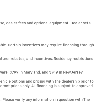
nse, dealer fees and optional equipment. Dealer sets
able. Certain incentives may require financing through
cturer rebates, and incentives. Residency restrictions
laware, $799 in Maryland, and $749 in New Jersey.
hicle options and pricing with the dealership prior to
ternet prices only. All financing is subject to approved
. Please verify any information in question with The