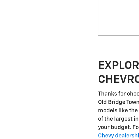
EXPLOR
CHEVRO
Thanks for choo
Old Bridge Tow
models like the
of the largest i
your budget. F
Chevy dealersh