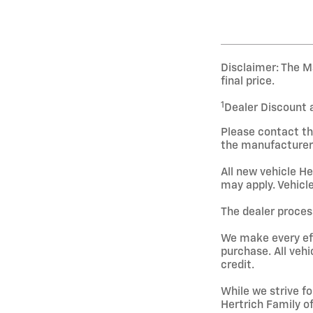
Disclaimer: The Ma
final price.
1
Dealer Discount 
Please contact th
the manufacturer 
All new vehicle He
may apply. Vehicle
The dealer process
We make every effo
purchase. All vehi
credit.
While we strive fo
Hertrich Family o