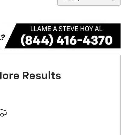
More Results