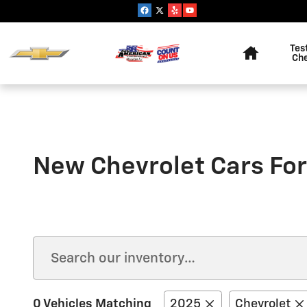
Skip to main content
Home
Tes
Ch
New Chevrolet Cars For
0 Vehicles Matching
2025
Chevrolet