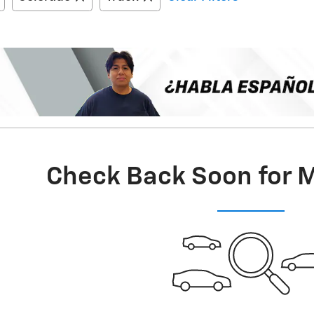
Check Back Soon for 