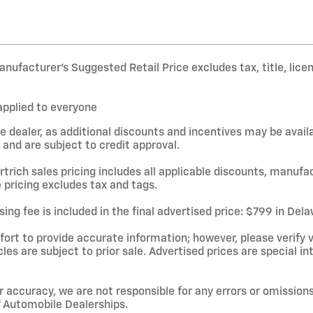
nufacturer’s Suggested Retail Price excludes tax, title, lice
applied to everyone
e dealer, as additional discounts and incentives may be avail
and are subject to credit approval.
rtrich sales pricing includes all applicable discounts, manufa
 pricing excludes tax and tags.
ing fee is included in the final advertised price: $799 in De
rt to provide accurate information; however, please verify ve
cles are subject to prior sale. Advertised prices are special in
r accuracy, we are not responsible for any errors or omissions
f Automobile Dealerships.