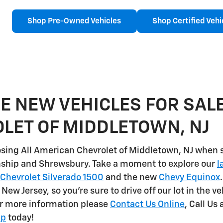
Shop Pre-Owned Vehicles
Shop Certified Vehi
E NEW VEHICLES FOR SALE
LET OF MIDDLETOWN, NJ
sing All American Chevrolet of Middletown, NJ when 
nship and Shrewsbury
. Take a moment to explore our
l
Chevrolet Silverado 1500
and the new
Chevy Equinox
n New Jersey, so you're sure to drive off our lot in the v
or more information please
Contact Us Online
, Call Us 
ip
today!