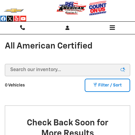
Skip to main content
All American Certified
0 Vehicles
Filter / Sort
Check Back Soon for
More Results