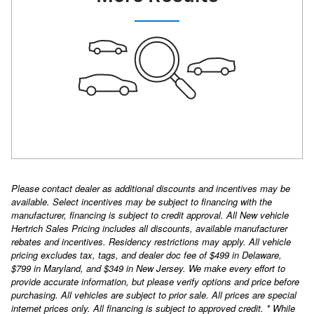
Please contact dealer as additional discounts and incentives may be
available. Select incentives may be subject to financing with the
manufacturer, financing is subject to credit approval. All New vehicle
Hertrich Sales Pricing includes all discounts, available manufacturer
rebates and incentives. Residency restrictions may apply. All vehicle
pricing excludes tax, tags, and dealer doc fee of $499 in Delaware,
$799 in Maryland, and $349 in New Jersey. We make every effort to
provide accurate information, but please verify options and price before
purchasing. All vehicles are subject to prior sale. All prices are special
internet prices only. All financing is subject to approved credit. * While