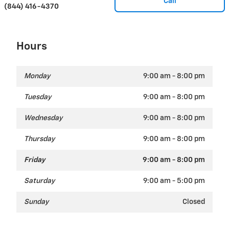
Call
(844) 416-4370
Hours
Monday
9:00 am - 8:00 pm
Tuesday
9:00 am - 8:00 pm
Wednesday
9:00 am - 8:00 pm
Thursday
9:00 am - 8:00 pm
Friday
9:00 am - 8:00 pm
Saturday
9:00 am - 5:00 pm
Sunday
Closed