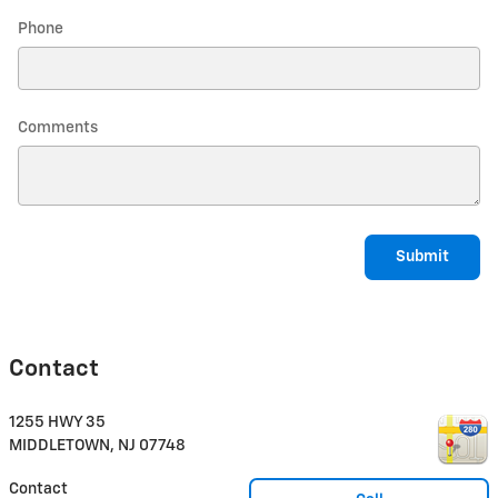
Phone
Comments
Submit
Contact
1255 HWY 35
MIDDLETOWN
,
NJ
07748
Contact