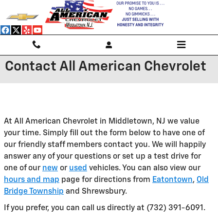
Skip to main content
Contact All American Chevrolet
At All American Chevrolet in Middletown, NJ we value
your time. Simply fill out the form below to have one of
our friendly staff members contact you. We will happily
answer any of your questions or set up a test drive for
one of our
new
or
used
vehicles. You can also view our
hours and map
page for directions from
Eatontown
,
Old
Bridge Township
and Shrewsbury.
If you prefer, you can call us directly at (732) 391-6091.