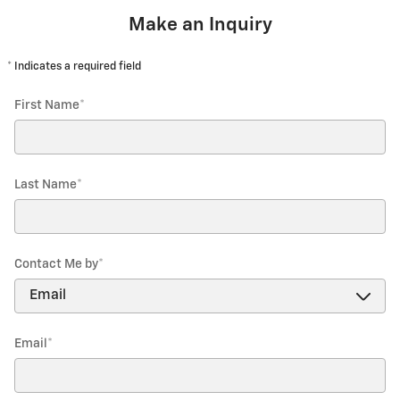
Make an Inquiry
* Indicates a required field
First Name
*
Last Name
*
Contact Me by
*
Email
*