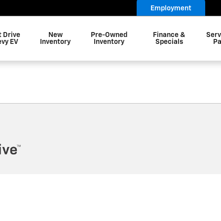
letown Township NJ
Employment
t Drive
New
Pre-Owned
Finance &
Serv
evy EV
Inventory
Inventory
Specials
Pa