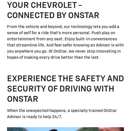
YOUR CHEVROLET -
CONNECTED BY ONSTAR
From the vehicle and beyond, our technology lets you add a
sense of self for a ride that's more personal. Push play on
entertainment from any seat. Enjoy built-in conveniences
that streamline life. And feel safer knowing an Advisor is with
you anywhere you go. At OnStar, we never stop innovating in
hopes of making every drive better than the last.
EXPERIENCE THE SAFETY AND
SECURITY OF DRIVING WITH
ONSTAR
When the unexpected happens, a specially trained OnStar
Advisor is ready to help 24/7.