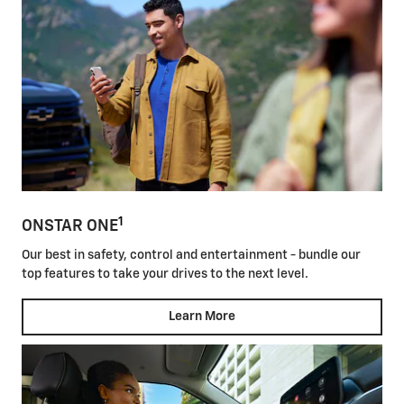
1
ONSTAR ONE
Our best in safety, control and entertainment - bundle our
top features to take your drives to the next level.
Learn More