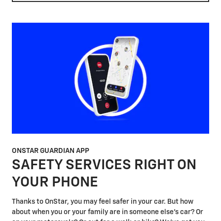
ONSTAR GUARDIAN APP
SAFETY SERVICES RIGHT ON
YOUR PHONE
Thanks to OnStar, you may feel safer in your car. But how
about when you or your family are in someone else's car? Or