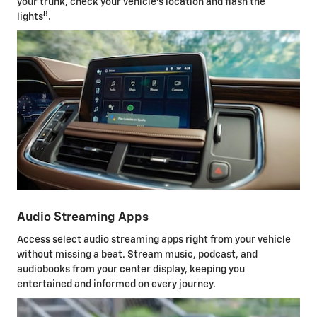
your trunk, check your vehicle's location and flash the
8
lights
.
Audio Streaming Apps
Access select audio streaming apps right from your vehicle
without missing a beat. Stream music, podcast, and
audiobooks from your center display, keeping you
entertained and informed on every journey.