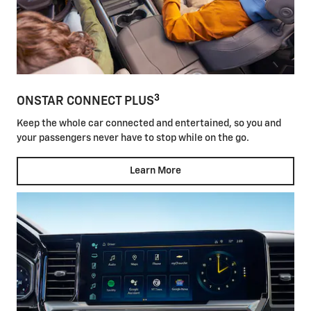
3
ONSTAR CONNECT PLUS
Keep the whole car connected and entertained, so you and
your passengers never have to stop while on the go.
Learn More