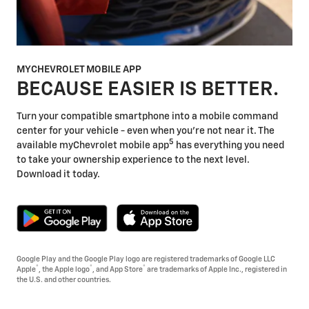
MYCHEVROLET MOBILE APP
BECAUSE EASIER IS BETTER.
Turn your compatible smartphone into a mobile command
center for your vehicle - even when you're not near it. The
5
available myChevrolet mobile app
has everything you need
to take your ownership experience to the next level.
Download it today.
Google Play and the Google Play logo are registered trademarks of Google LLC
®
®
®
Apple
, the Apple logo
, and App Store
are trademarks of Apple Inc., registered in
the U.S. and other countries.