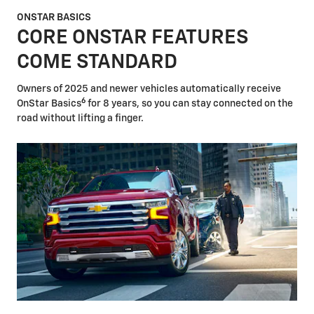
ONSTAR BASICS
CORE ONSTAR FEATURES
COME STANDARD
Owners of 2025 and newer vehicles automatically receive
6
OnStar Basics
for 8 years, so you can stay connected on the
road without lifting a finger.