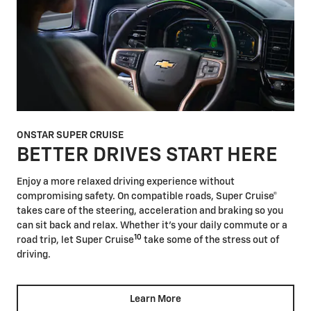
ONSTAR SUPER CRUISE
BETTER DRIVES START HERE
Enjoy a more relaxed driving experience without
compromising safety. On compatible roads, Super Cruise®
takes care of the steering, acceleration and braking so you
can sit back and relax. Whether it's your daily commute or a
10
road trip, let Super Cruise
take some of the stress out of
driving.
Learn More