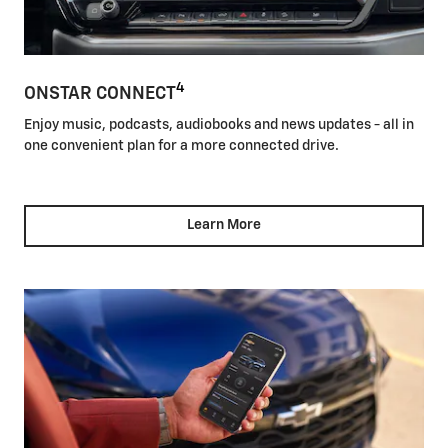
4
ONSTAR CONNECT
Enjoy music, podcasts, audiobooks and news updates - all in
one convenient plan for a more connected drive.
Learn More