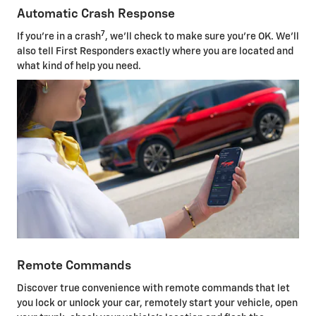
Automatic Crash Response
7
If you're in a crash
, we'll check to make sure you're OK. We'll
also tell First Responders exactly where you are located and
what kind of help you need.
Remote Commands
Discover true convenience with remote commands that let
you lock or unlock your car, remotely start your vehicle, open