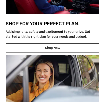
SHOP FOR YOUR PERFECT PLAN.
Add simplicity, safety and excitement to your drive. Get
started with the right plan for your needs and budget.
Shop Now