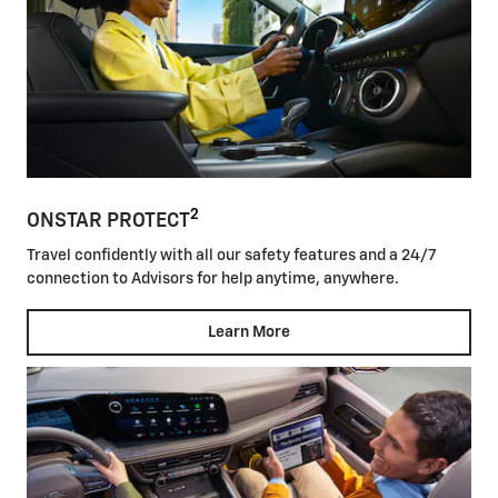
2
ONSTAR PROTECT
Travel confidently with all our safety features and a 24/7
connection to Advisors for help anytime, anywhere.
Learn More