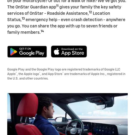
on your motorcycle? Or out for a walk or hike? We've got you.
11
The OnStar Guardian app
gives your family the key safety
12
services of OnStar - Roadside Assistance,
Location
13
Status,
emergency help - even crash detection - anywhere
you go. You can share the app with up to seven friends or
14
family members.
Google Play and the Google Play logo are registered trademarks of Google LLC
®
®
®
Apple
, the Apple logo
, and App Store
are trademarks of Apple Inc., registered in
the U.S. and other countries.