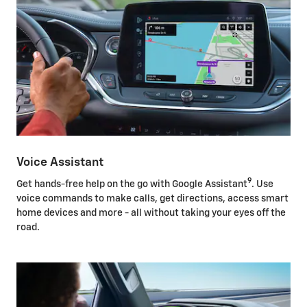
Voice Assistant
9
Get hands-free help on the go with Google Assistant
. Use
voice commands to make calls, get directions, access smart
home devices and more - all without taking your eyes off the
road.