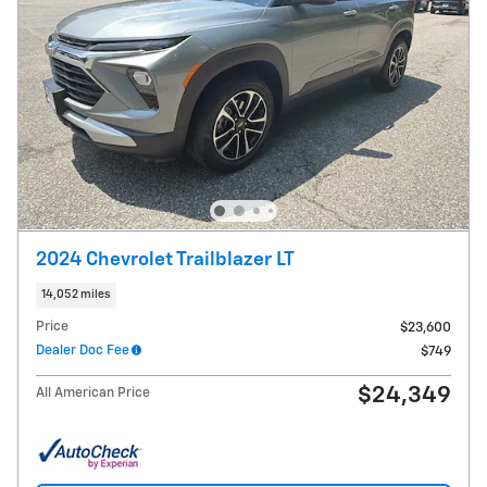
2024 Chevrolet Trailblazer LT
14,052 miles
Price
$23,600
Dealer Doc Fee
$749
$24,349
All American Price