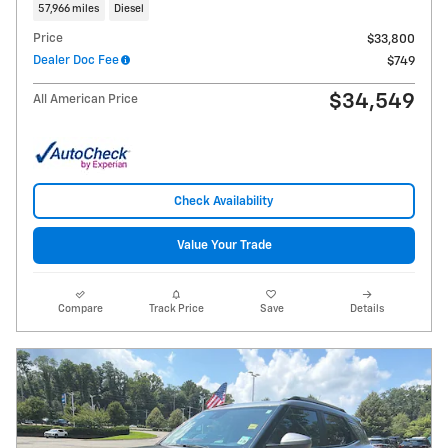
57,966 miles
Diesel
Price
$33,800
Dealer Doc Fee
$749
$34,549
All American Price
Check Availability
Value Your Trade
Compare
Track Price
Save
Details