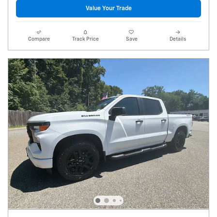
Value Your Trade
Compare
Track Price
Save
Details