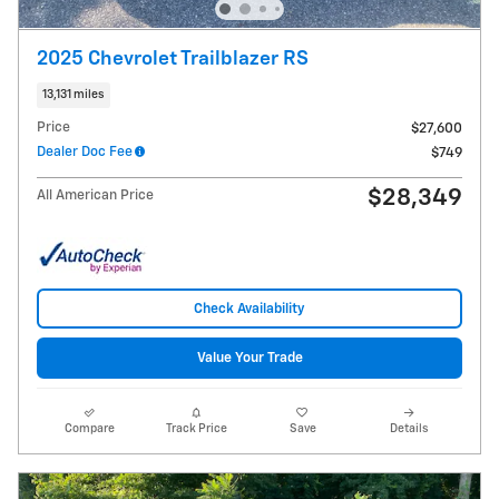
2025 Chevrolet Trailblazer RS
13,131 miles
Price
$27,600
Dealer Doc Fee
$749
$28,349
All American Price
Check Availability
Value Your Trade
Compare
Track Price
Save
Details