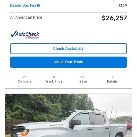
Dealer Doc Fee
$749
$26,257
All American Price
Check Availability
Value Your Trade
Compare
Track Price
Save
Details