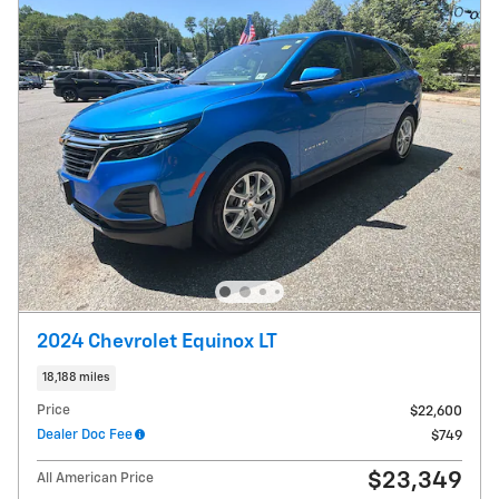
2024 Chevrolet Equinox LT
18,188 miles
Price
$22,600
Dealer Doc Fee
$749
$23,349
All American Price