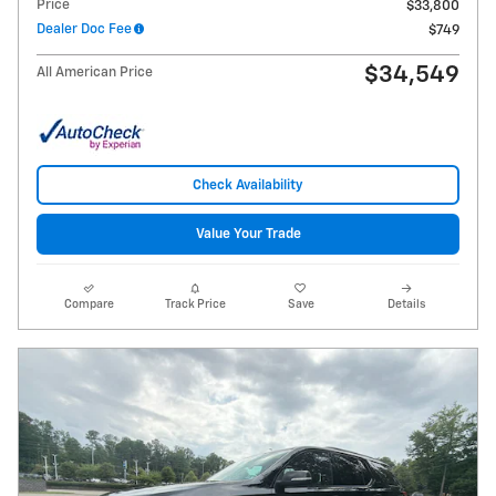
Price
$33,800
Dealer Doc Fee
$749
$34,549
All American Price
Check Availability
Value Your Trade
Compare
Track Price
Save
Details