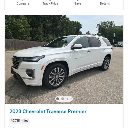
Compare
Track Price
Save
Details
2023 Chevrolet Traverse Premier
47,715 miles