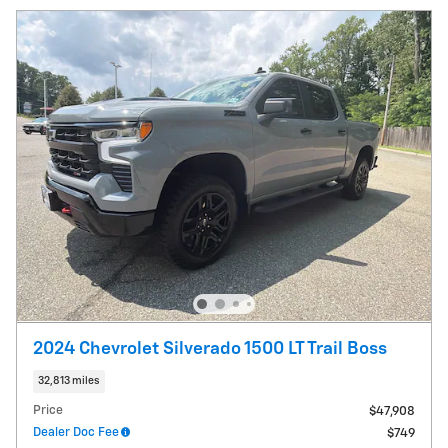
2024 Chevrolet Silverado 1500 LT Trail Boss
32,813 miles
Price
$47,908
Dealer Doc Fee
$749