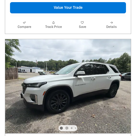
Value Your Trade
Compare
Track Price
Save
Details