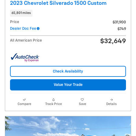
2023 Chevrolet Silverado 1500 Custom
65,801 miles
Price
$31,900
Dealer Doc Fee
$749
$32,649
All American Price
Check Availability
Value Your Trade
Compare
Track Price
Save
Details