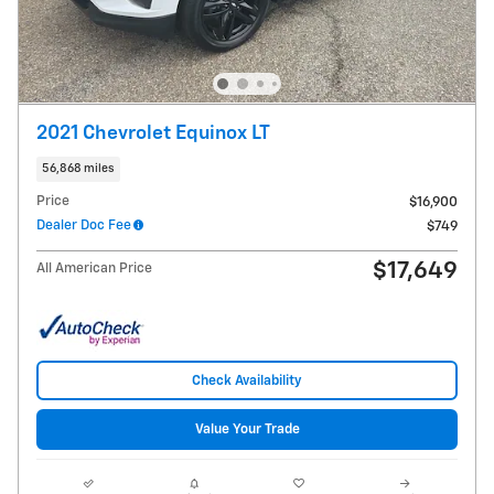
2021 Chevrolet Equinox LT
56,868 miles
Price
$16,900
Dealer Doc Fee
$749
$17,649
All American Price
Check Availability
Value Your Trade