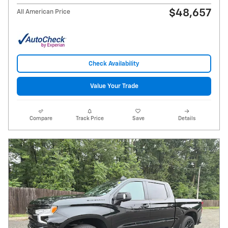
$48,657
All American Price
Check Availability
Value Your Trade
Compare
Track Price
Save
Details