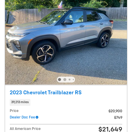
2023 Chevrolet Trailblazer RS
39,213 miles
Price
$20,900
Dealer Doc Fee
$749
$21,649
All American Price