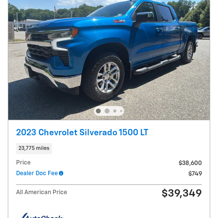
2023 Chevrolet Silverado 1500 LT
23,775 miles
Price
$38,600
Dealer Doc Fee
$749
$39,349
All American Price