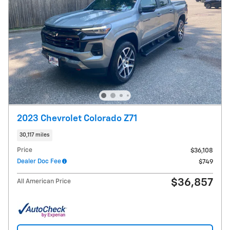
2023 Chevrolet Colorado Z71
30,117 miles
Price
$36,108
Dealer Doc Fee
$749
$36,857
All American Price