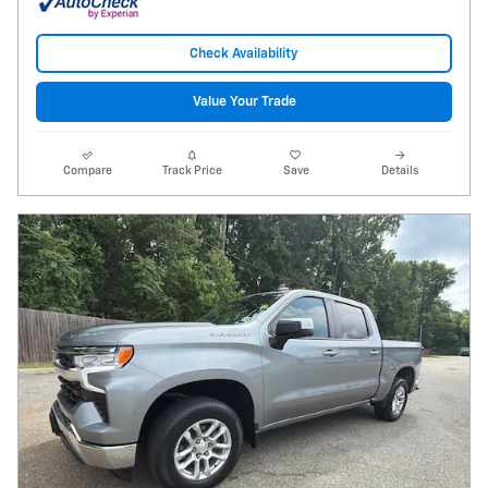
Check Availability
Value Your Trade
Compare
Track Price
Save
Details