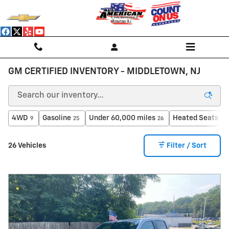
Skip to main content
GM CERTIFIED INVENTORY - MIDDLETOWN, NJ
4WD
Gasoline
Under 60,000 miles
Heated Seats
9
25
26
23
26 Vehicles
Filter / Sort