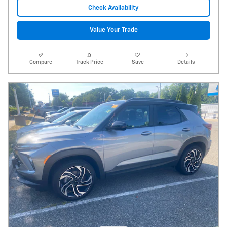
Check Availability
Value Your Trade
Compare
Track Price
Save
Details