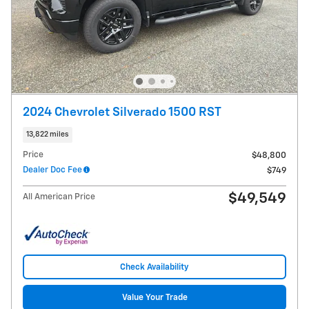
2024 Chevrolet Silverado 1500 RST
13,822 miles
Price
$48,800
Dealer Doc Fee
$749
$49,549
All American Price
Check Availability
Value Your Trade