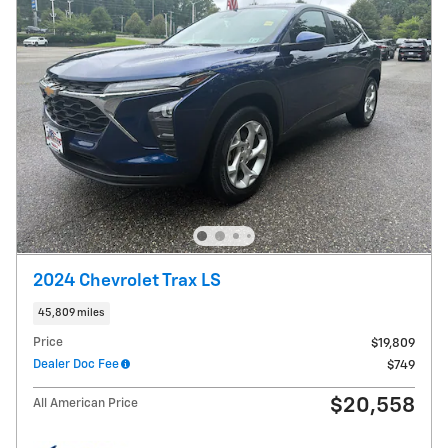
2024 Chevrolet Trax LS
45,809 miles
Price
$19,809
Dealer Doc Fee
$749
$20,558
All American Price