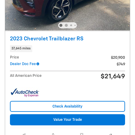
2023 Chevrolet Trailblazer RS
37,645 miles
Price
$20,900
Dealer Doc Fee
$749
$21,649
All American Price
Check Availability
Value Your Trade