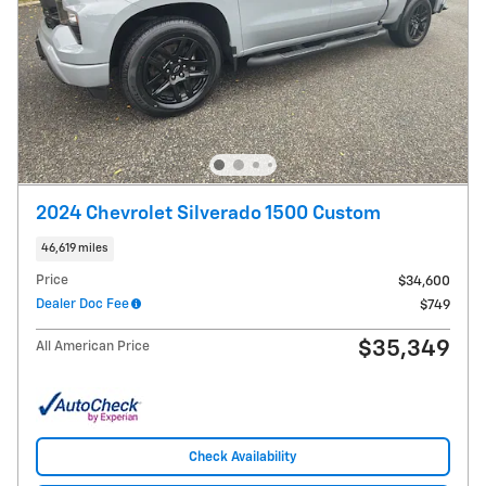
2024 Chevrolet Silverado 1500 Custom
46,619 miles
Price
$34,600
Dealer Doc Fee
$749
$35,349
All American Price
Check Availability