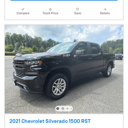
Compare
Track Price
Save
Details
2021 Chevrolet Silverado 1500 RST