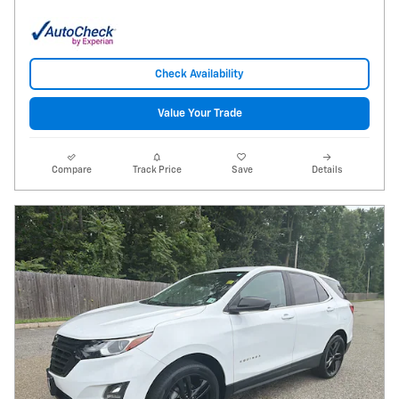
Check Availability
Value Your Trade
Compare
Track Price
Save
Details