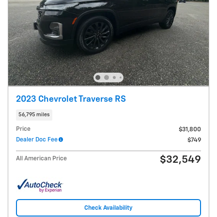
2023 Chevrolet Traverse RS
56,795 miles
Price
$31,800
Dealer Doc Fee
$749
$32,549
All American Price
Check Availability