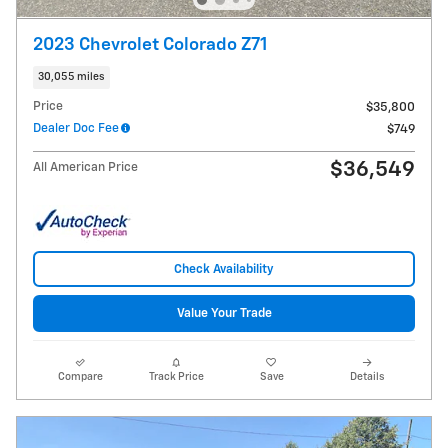
2023 Chevrolet Colorado Z71
30,055 miles
Price
$35,800
Dealer Doc Fee
$749
$36,549
All American Price
Check Availability
Value Your Trade
Compare
Track Price
Save
Details