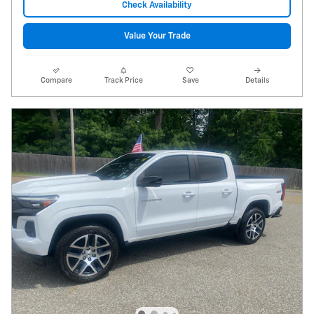
Check Availability
Value Your Trade
Compare
Track Price
Save
Details