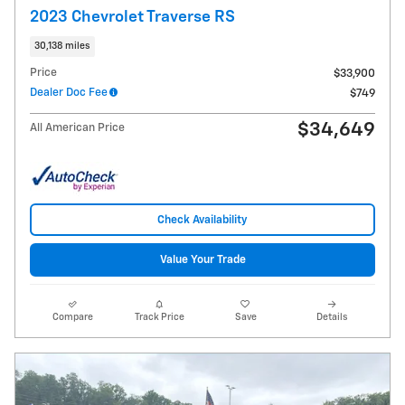
2023 Chevrolet Traverse RS
30,138 miles
Price
$33,900
Dealer Doc Fee
$749
$34,649
All American Price
Check Availability
Value Your Trade
Compare
Track Price
Save
Details