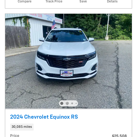
Compare
Track Price
Save
Details
2024 Chevrolet Equinox RS
30,085 miles
Price
$25,508