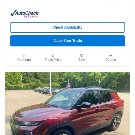
Check Availability
Value Your Trade
Compare
Track Price
Save
Details