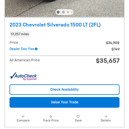
2023 Chevrolet Silverado 1500 LT (2FL)
51,257 miles
Price
$34,908
Dealer Doc Fee
$749
$35,657
All American Price
Check Availability
Value Your Trade
Compare
Track Price
Save
Details