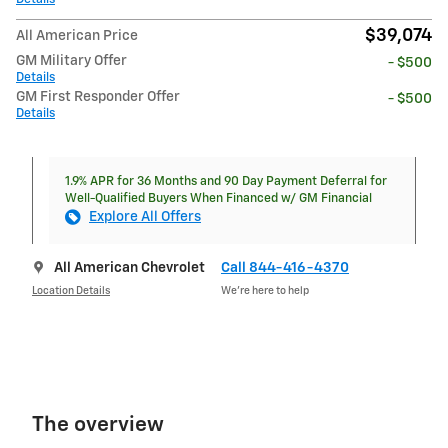
$39,074
All American Price
GM Military Offer
- $500
Details
GM First Responder Offer
- $500
Details
1.9% APR for 36 Months and 90 Day Payment Deferral for
Well-Qualified Buyers When Financed w/ GM Financial
Explore All Offers
All American Chevrolet
Call 844-416-4370
Location Details
We’re here to help
The overview