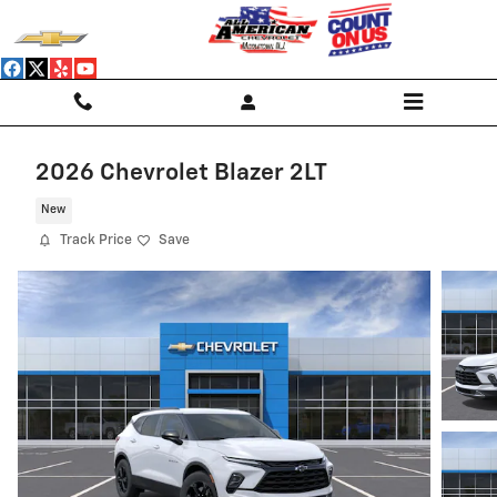
Skip to main content
2026 Chevrolet Blazer 2LT
New
Track Price
Save