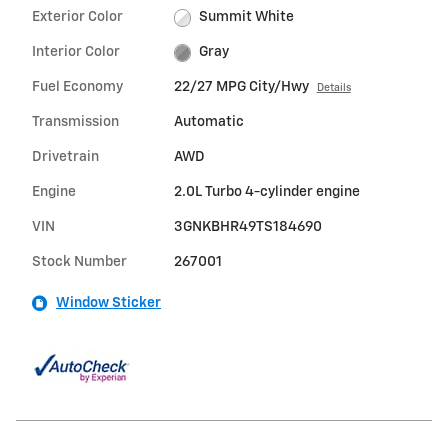
Exterior Color
Summit White
Interior Color
Gray
Fuel Economy
22/27 MPG City/Hwy
Details
Transmission
Automatic
Drivetrain
AWD
Engine
2.0L Turbo 4-cylinder engine
VIN
3GNKBHR49TS184690
Stock Number
267001
Window Sticker