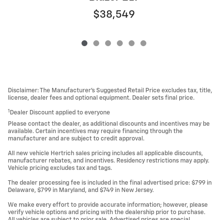
$38,549
Disclaimer: The Manufacturer’s Suggested Retail Price excludes tax, title,
license, dealer fees and optional equipment. Dealer sets final price.
1
Dealer Discount applied to everyone
Please contact the dealer, as additional discounts and incentives may be
available. Certain incentives may require financing through the
manufacturer and are subject to credit approval.
All new vehicle Hertrich sales pricing includes all applicable discounts,
manufacturer rebates, and incentives. Residency restrictions may apply.
Vehicle pricing excludes tax and tags.
The dealer processing fee is included in the final advertised price: $799 in
Delaware, $799 in Maryland, and $749 in New Jersey.
We make every effort to provide accurate information; however, please
verify vehicle options and pricing with the dealership prior to purchase.
All vehicles are subject to prior sale. Advertised prices are special