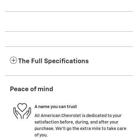
The Full Specifications
Peace of mind
A name you can trust
All American Chevrolet is dedicated to your
satisfaction before, during, and after your
purchase. We'll go the extra mile to take care
of you.