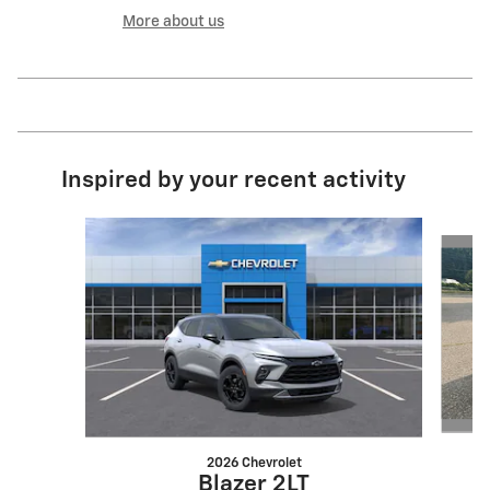
More about us
Inspired by your recent activity
Slide 1 of 6
2026 Chevrolet
Blazer 2LT