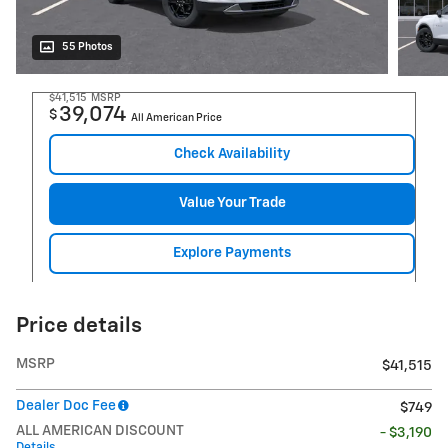
55 Photos
$41,515
MSRP
39,074
$
All American Price
Check Availability
Value Your Trade
Explore Payments
Price details
MSRP
$41,515
Dealer Doc Fee
$749
ALL AMERICAN DISCOUNT
- $3,190
Details