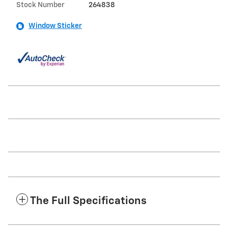
Stock Number
264838
Window Sticker
The Full Specifications