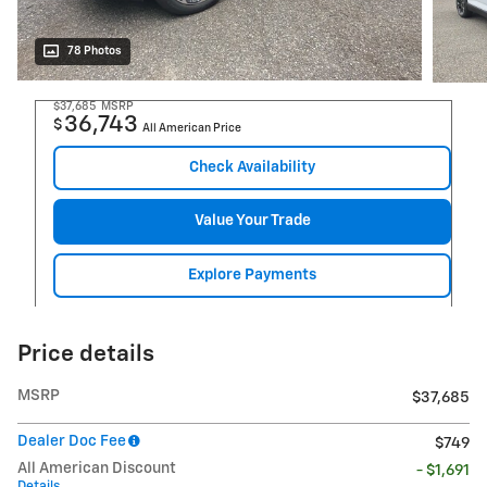
78 Photos
$37,685
MSRP
36,743
$
All American Price
Check Availability
Value Your Trade
Explore Payments
Price details
MSRP
$37,685
Dealer Doc Fee
$749
All American Discount
- $1,691
Details