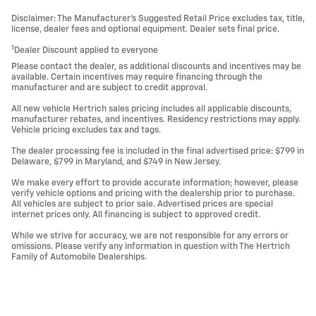
Disclaimer: The Manufacturer’s Suggested Retail Price excludes tax, title,
license, dealer fees and optional equipment. Dealer sets final price.
1
Dealer Discount applied to everyone
Please contact the dealer, as additional discounts and incentives may be
available. Certain incentives may require financing through the
manufacturer and are subject to credit approval.
All new vehicle Hertrich sales pricing includes all applicable discounts,
manufacturer rebates, and incentives. Residency restrictions may apply.
Vehicle pricing excludes tax and tags.
The dealer processing fee is included in the final advertised price: $799 in
Delaware, $799 in Maryland, and $749 in New Jersey.
We make every effort to provide accurate information; however, please
verify vehicle options and pricing with the dealership prior to purchase.
All vehicles are subject to prior sale. Advertised prices are special
internet prices only. All financing is subject to approved credit.
While we strive for accuracy, we are not responsible for any errors or
omissions. Please verify any information in question with The Hertrich
Family of Automobile Dealerships.