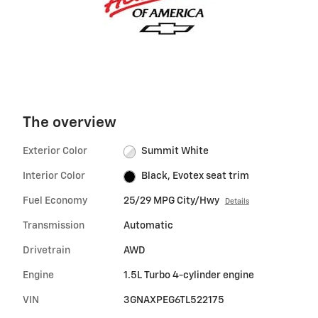
The overview
Exterior Color
Summit White
Interior Color
Black, Evotex seat trim
Fuel Economy
25/29 MPG City/Hwy
Details
Transmission
Automatic
Drivetrain
AWD
Engine
1.5L Turbo 4-cylinder engine
VIN
3GNAXPEG6TL522175