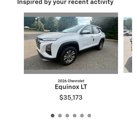
Inspired by your recent activity
Slide 1 of 6
2026 Chevrolet
Equinox LT
$35,173