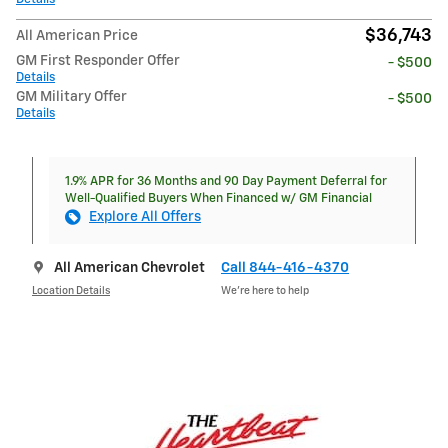
$36,743
All American Price
GM First Responder Offer
- $500
Details
GM Military Offer
- $500
Details
1.9% APR for 36 Months and 90 Day Payment Deferral for
Well-Qualified Buyers When Financed w/ GM Financial
Explore All Offers
All American Chevrolet
Call 844-416-4370
Location Details
We’re here to help