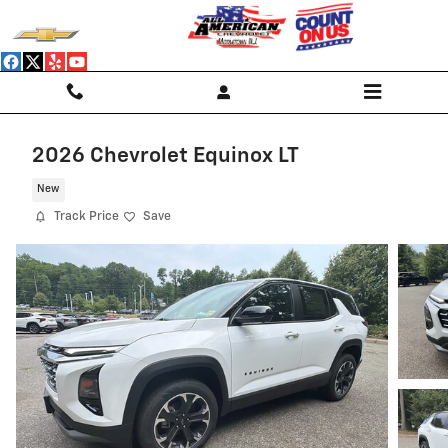
Skip to main content
2026 Chevrolet Equinox LT
New
Track Price
Save