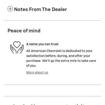
Notes From The Dealer
Peace of mind
A name you can trust
All American Chevrolet is dedicated to your
satisfaction before, during, and after your
purchase. We'll go the extra mile to take care
of you.
More about us