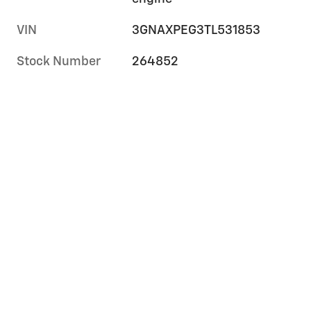
VIN
3GNAXPEG3TL531853
Stock Number
264852