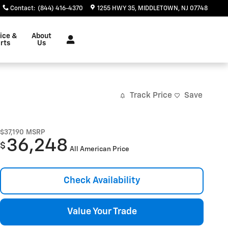
Contact
:
(844) 416-4370
1255 HWY 35
MIDDLETOWN
,
NJ
07748
ice &
About
rts
Us
Track Price
Save
$37,190
MSRP
36,248
$
All American Price
Check Availability
Value Your Trade