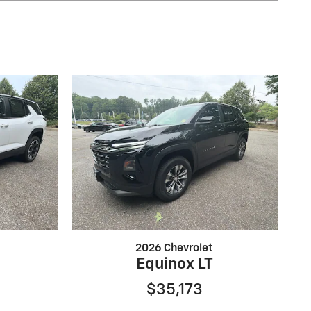
2026 Chevrolet
Equinox LT
$35,173