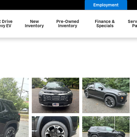
Employment
t Drive
New
Pre-Owned
Finance &
Serv
evy EV
Inventory
Inventory
Specials
Pa