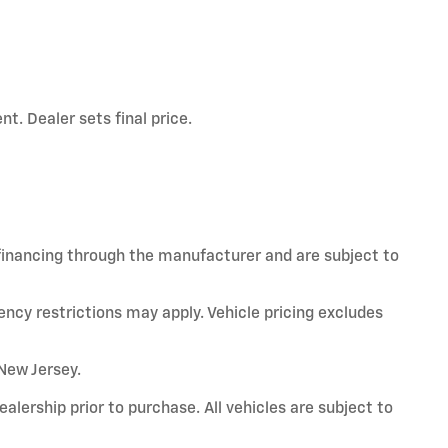
t. Dealer sets final price.
 financing through the manufacturer and are subject to
ency restrictions may apply. Vehicle pricing excludes
 New Jersey.
alership prior to purchase. All vehicles are subject to