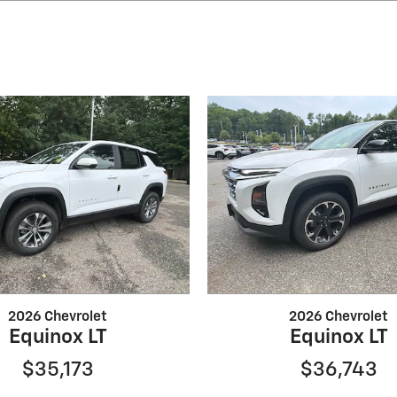
2026 Chevrolet
2026 Chevrolet
Equinox LT
Equinox LT
$35,173
$36,743