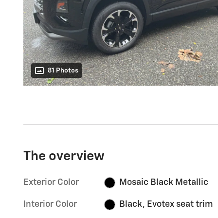
81 Photos
The overview
Exterior Color
Mosaic Black Metallic
Interior Color
Black, Evotex seat trim