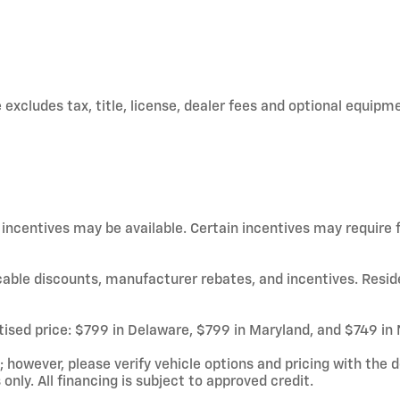
xcludes tax, title, license, dealer fees and optional equipmen
d incentives may be available. Certain incentives may require
licable discounts, manufacturer rebates, and incentives. Resid
rtised price: $799 in Delaware, $799 in Maryland, and $749 in
owever, please verify vehicle options and pricing with the de
 only. All financing is subject to approved credit.