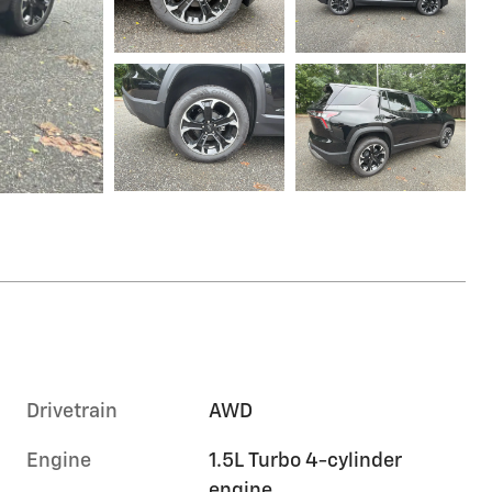
Drivetrain
AWD
Engine
1.5L Turbo 4-cylinder
engine