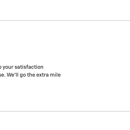
o your satisfaction
e. We'll go the extra mile