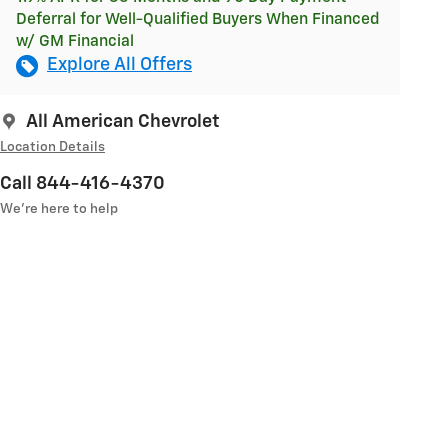
Deferral for Well-Qualified Buyers When Financed
w/ GM Financial
Explore All Offers
All American Chevrolet
Location Details
Call 844-416-4370
We’re here to help