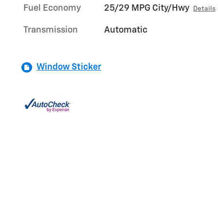
Fuel Economy
25/29 MPG City/Hwy
Details
Transmission
Automatic
Window Sticker