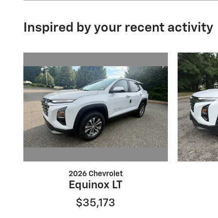
Inspired by your recent activity
2026 Chevrolet
Equinox LT
$35,173