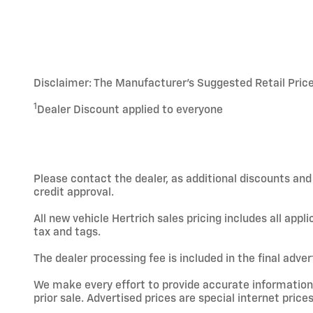
Disclaimer: The Manufacturer’s Suggested Retail Price e
1
Dealer Discount applied to everyone
Please contact the dealer, as additional discounts an
credit approval.
All new vehicle Hertrich sales pricing includes all app
tax and tags.
The dealer processing fee is included in the final adve
We make every effort to provide accurate information; h
prior sale. Advertised prices are special internet prices