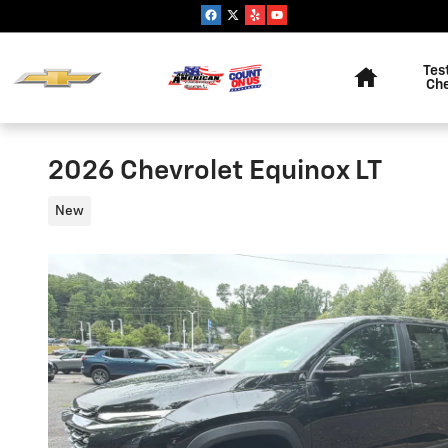
Skip to main content
Home
Tes
Ch
2026 Chevrolet Equinox LT
New