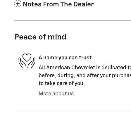
Notes From The Dealer
Peace of mind
A name you can trust
All American Chevrolet is dedicated t
before, during, and after your purchas
to take care of you.
More about us