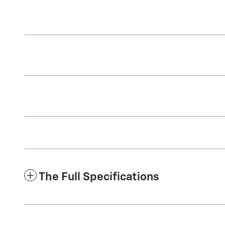
The Full Specifications