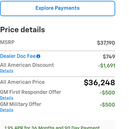
Explore Payments
Price details
MSRP
$37,190
Dealer Doc Fee
$749
All American Discount
-$1,691
Details
$36,248
All American Price
GM First Responder Offer
-$500
Details
GM Military Offer
-$500
Details
1.9% APR for 36 Months and 90 Day Payment