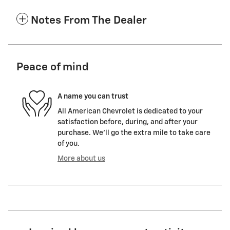
Notes From The Dealer
Peace of mind
A name you can trust
All American Chevrolet is dedicated to your
satisfaction before, during, and after your
purchase. We'll go the extra mile to take care
of you.
More about us