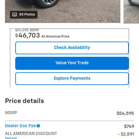
80 Photos
$54,595
MSRP
46,703
$
All American Price
Check Availability
Value Your Trade
Explore Payments
Price details
MSRP
$54,595
Dealer Doc Fee
$749
ALL AMERICAN DISCOUNT
- $2,891
Details