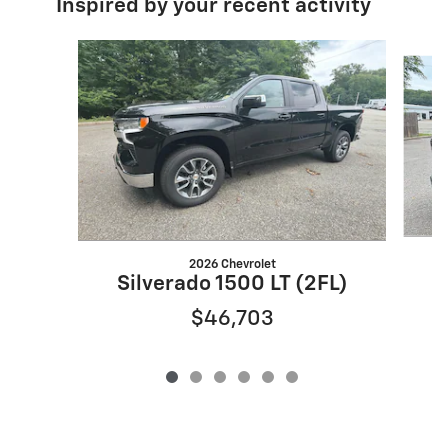
Inspired by your recent activity
Slide 1 of 6
2026 Chevrolet
Silverado 1500 LT (2FL)
$46,703