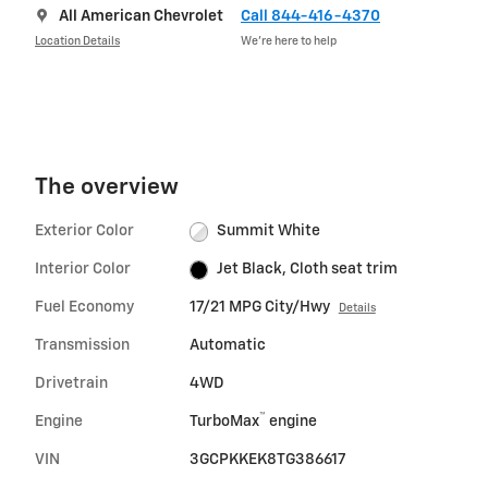
All American Chevrolet
Call 844-416-4370
Location Details
We’re here to help
The overview
Exterior Color
Summit White
Interior Color
Jet Black, Cloth seat trim
Fuel Economy
17/21 MPG City/Hwy
Details
Transmission
Automatic
Drivetrain
4WD
™
Engine
TurboMax
engine
VIN
3GCPKKEK8TG386617