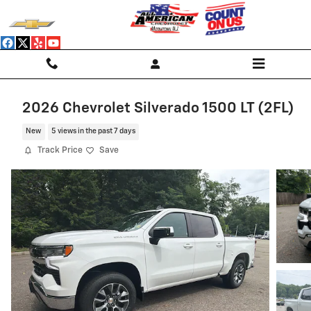
Skip to main content
2026 Chevrolet Silverado 1500 LT (2FL)
New
5 views in the past 7 days
Track Price
Save