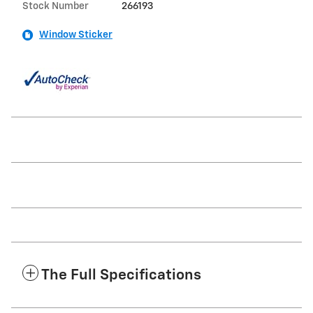
Stock Number
266193
Window Sticker
The Full Specifications