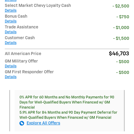
Select Market Chevy Loyalty Cash
- $2,500
Details
Bonus Cash
- $750
Details
Trade Assistance
- $1,000
Details
Customer Cash
- $1,500
Details
$46,703
All American Price
GM Military Offer
- $500
Details
GM First Responder Offer
- $500
Details
0% APR for 60 Months and No Monthly Payments for 90
Days for Well-Qualified Buyers When Financed w/ GM
Financial
5.9% APR for 84 Months and 90 Day Payment Deferral for
Well-Qualified Buyers When Financed w/ GM Financial
Explore All Offers