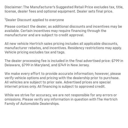
Disclaimer: The Manufacturer’s Suggested Retail Price excludes tax, title,
license, dealer fees and optional equipment. Dealer sets final price.
1
Dealer Discount applied to everyone
Please contact the dealer, as additional discounts and incentives may be
available. Certain incentives may require financing through the
manufacturer and are subject to credit approval.
All new vehicle Hertrich sales pricing includes all applicable discounts,
manufacturer rebates, and incentives. Residency restrictions may apply.
Vehicle pricing excludes tax and tags.
The dealer processing fee is included in the final advertised price: $799 in
Delaware, $799 in Maryland, and $749 in New Jersey.
We make every effort to provide accurate information; however, please
verify vehicle options and pricing with the dealership prior to purchase.
All vehicles are subject to prior sale. Advertised prices are special
internet prices only. All financing is subject to approved credit.
While we strive for accuracy, we are not responsible for any errors or
omissions. Please verify any information in question with The Hertrich
Family of Automobile Dealerships.