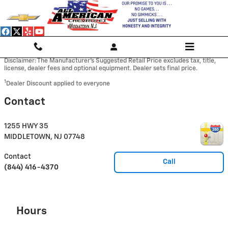
Skip to main content
Disclaimer: The Manufacturer’s Suggested Retail Price excludes tax, title,
license, dealer fees and optional equipment. Dealer sets final price.
1
Dealer Discount applied to everyone
Contact
1255 HWY 35
MIDDLETOWN
,
NJ
07748
Contact
Call
(844) 416-4370
Hours