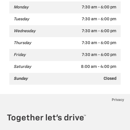
Monday
7:30 am - 6:00 pm
Tuesday
7:30 am - 6:00 pm
Wednesday
7:30 am - 6:00 pm
Thursday
7:30 am - 6:00 pm
Friday
7:30 am - 6:00 pm
Saturday
8:00 am - 4:00 pm
Sunday
Closed
Privacy