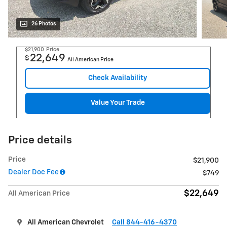
26 Photos
$21,900
Price
22,649
$
All American Price
Check Availability
Value Your Trade
Price details
Price
$21,900
Dealer Doc Fee
$749
$22,649
All American Price
All American Chevrolet
Call 844-416-4370