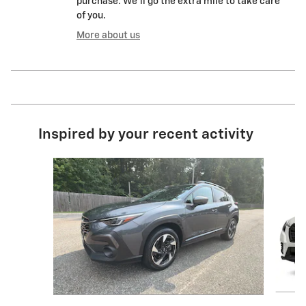
purchase. We'll go the extra mile to take care
of you.
More about us
Inspired by your recent activity
Slide 1 of 4