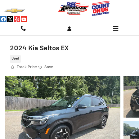
Skip to main content
2024 Kia Seltos EX
Used
Track Price
Save