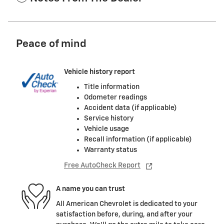
Peace of mind
Vehicle history report
Title information
Odometer readings
Accident data (if applicable)
Service history
Vehicle usage
Recall information (if applicable)
Warranty status
Free AutoCheck Report
A name you can trust
All American Chevrolet is dedicated to your
satisfaction before, during, and after your