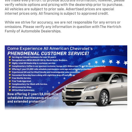
We make every effort to provide accurate information; however, please
verify vehicle options and pricing with the dealership prior to purchase.
All vehicles are subject to prior sale. Advertised prices are special
internet prices only. All financing is subject to approved credit.
While we strive for accuracy, we are not responsible for any errors or
omissions. Please verify any information in question with The Hertrich
Family of Automobile Dealerships.