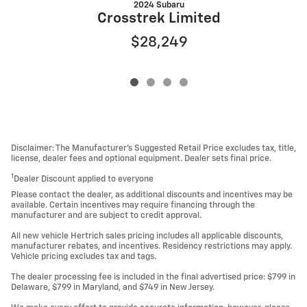
2024 Subaru
Crosstrek Limited
$28,249
Disclaimer: The Manufacturer’s Suggested Retail Price excludes tax, title,
license, dealer fees and optional equipment. Dealer sets final price.
1
Dealer Discount applied to everyone
Please contact the dealer, as additional discounts and incentives may be
available. Certain incentives may require financing through the
manufacturer and are subject to credit approval.
All new vehicle Hertrich sales pricing includes all applicable discounts,
manufacturer rebates, and incentives. Residency restrictions may apply.
Vehicle pricing excludes tax and tags.
The dealer processing fee is included in the final advertised price: $799 in
Delaware, $799 in Maryland, and $749 in New Jersey.