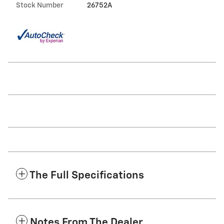
Stock Number
26752A
The Full Specifications
Notes From The Dealer