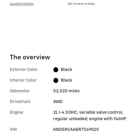
Location Details
We’re here to help
The overview
Exterior Color
Black
Interior Color
Black
Odometer
52,020 miles
Drivetrain
AWD
Engine
2L I-4 DOHC, variable valve control,
regular unleaded, engine with 146HP
VIN
KNDERCAA8R7569025